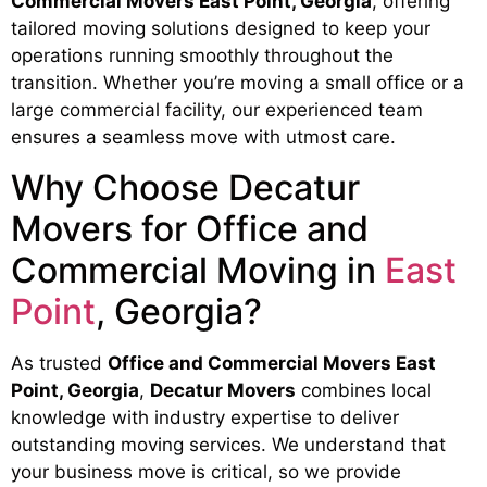
Commercial Movers East Point, Georgia
, offering
tailored moving solutions designed to keep your
operations running smoothly throughout the
transition. Whether you’re moving a small office or a
large commercial facility, our experienced team
ensures a seamless move with utmost care.
Why Choose Decatur
Movers for Office and
Commercial Moving in
East
Point
, Georgia?
As trusted
Office and Commercial Movers East
Point, Georgia
,
Decatur Movers
combines local
knowledge with industry expertise to deliver
outstanding moving services. We understand that
your business move is critical, so we provide