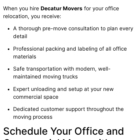
When you hire
Decatur Movers
for your office
relocation, you receive:
A thorough pre-move consultation to plan every
detail
Professional packing and labeling of all office
materials
Safe transportation with modern, well-
maintained moving trucks
Expert unloading and setup at your new
commercial space
Dedicated customer support throughout the
moving process
Schedule Your Office and