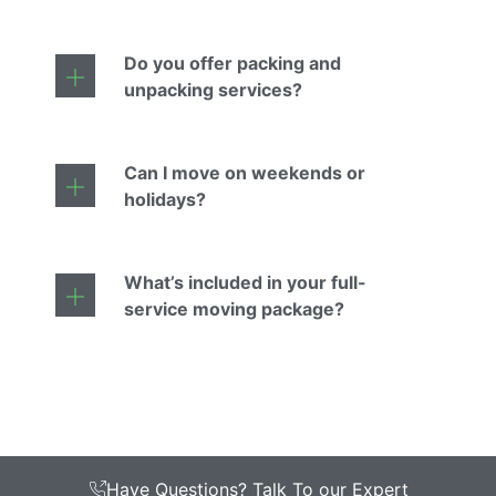
Do you offer packing and
unpacking services?
Can I move on weekends or
holidays?
What’s included in your full-
service moving package?
Have Questions? Talk To our Expert