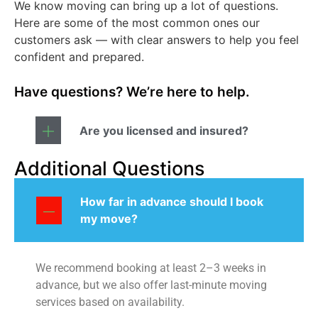
We know moving can bring up a lot of questions.
Here are some of the most common ones our
customers ask — with clear answers to help you feel
confident and prepared.
Have questions? We’re here to help.
Are you licensed and insured?
Additional Questions
How far in advance should I book
my move?
We recommend booking at least 2–3 weeks in
advance, but we also offer last-minute moving
services based on availability.