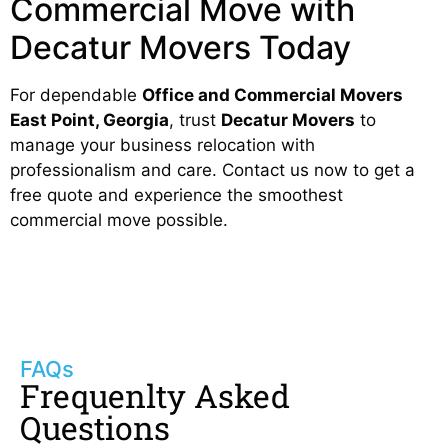
Commercial Move with
Decatur Movers Today
For dependable
Office and Commercial Movers
East Point, Georgia
, trust
Decatur Movers
to
manage your business relocation with
professionalism and care. Contact us now to get a
free quote and experience the smoothest
commercial move possible.
FAQs
Frequenlty Asked
Questions