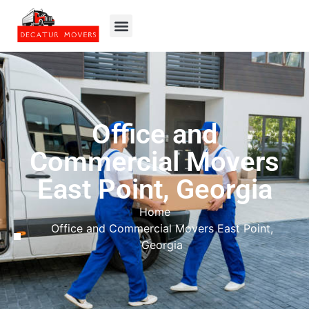
Office and
Commercial Movers
East Point, Georgia
Home
Office and Commercial Movers East Point,
Georgia