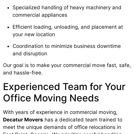
Specialized handling of heavy machinery and
commercial appliances
Efficient loading, unloading, and placement at
your new location
Coordination to minimize business downtime
and disruption
Our goal is to make your commercial move fast, safe,
and hassle-free.
Experienced Team for Your
Office Moving Needs
With years of experience in commercial moving,
Decatur Movers
has a dedicated team trained to
meet the unique demands of office relocations in