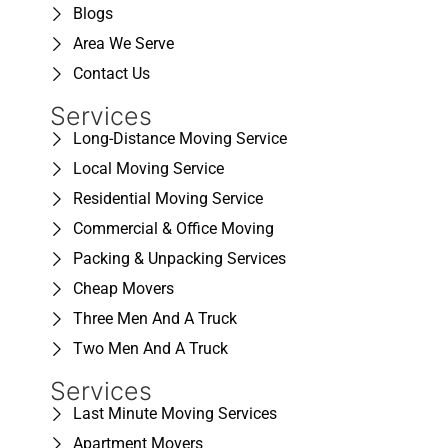
Blogs
Area We Serve
Contact Us
Services
Long-Distance Moving Service
Local Moving Service
Residential Moving Service
Commercial & Office Moving
Packing & Unpacking Services
Cheap Movers
Three Men And A Truck
Two Men And A Truck
Services
Last Minute Moving Services
Apartment Movers