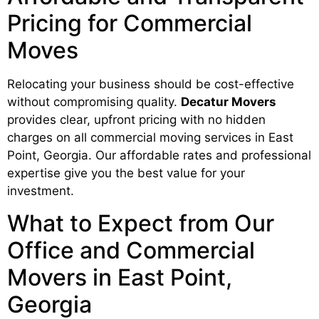
Pricing for Commercial
Moves
Relocating your business should be cost-effective
without compromising quality.
Decatur Movers
provides clear, upfront pricing with no hidden
charges on all commercial moving services in East
Point, Georgia. Our affordable rates and professional
expertise give you the best value for your
investment.
What to Expect from Our
Office and Commercial
Movers in East Point,
Georgia