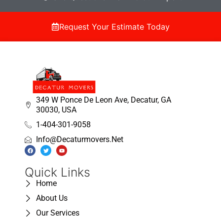
Request Your Estimate Today
349 W Ponce De Leon Ave, Decatur, GA
30030, USA
1-404-301-9058
Info@decaturmovers.net
Quick Links
Home
About Us
Our Services