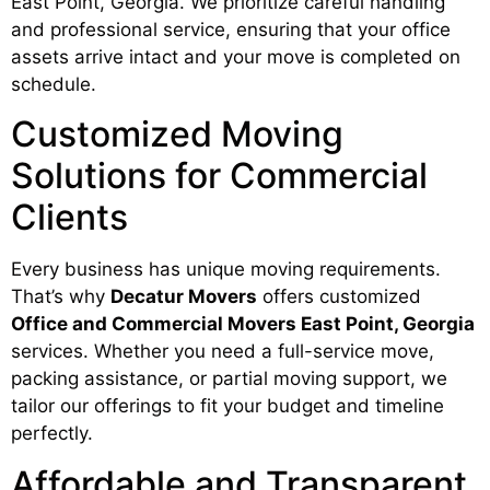
East Point, Georgia. We prioritize careful handling
and professional service, ensuring that your office
assets arrive intact and your move is completed on
schedule.
Customized Moving
Solutions for Commercial
Clients
Every business has unique moving requirements.
That’s why
Decatur Movers
offers customized
Office and Commercial Movers East Point, Georgia
services. Whether you need a full-service move,
packing assistance, or partial moving support, we
tailor our offerings to fit your budget and timeline
perfectly.
Affordable and Transparent