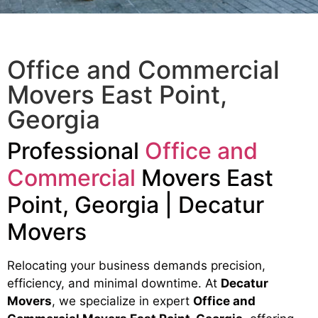
Office and Commercial
Movers East Point,
Georgia
Professional
Office and
Commercial
Movers East
Point, Georgia | Decatur
Movers
Relocating your business demands precision,
efficiency, and minimal downtime. At
Decatur
Movers
, we specialize in expert
Office and