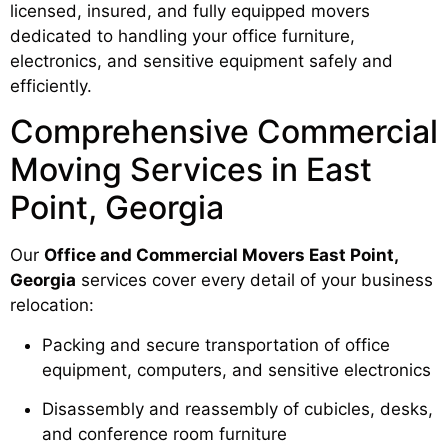
licensed, insured, and fully equipped movers
dedicated to handling your office furniture,
electronics, and sensitive equipment safely and
efficiently.
Comprehensive Commercial
Moving Services in East
Point, Georgia
Our
Office and Commercial Movers East Point,
Georgia
services cover every detail of your business
relocation:
Packing and secure transportation of office
equipment, computers, and sensitive electronics
Disassembly and reassembly of cubicles, desks,
and conference room furniture