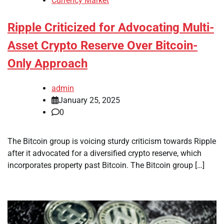
Currency Market
Ripple Criticized for Advocating Multi-
Asset Crypto Reserve Over Bitcoin-
Only Approach
admin
January 25, 2025
0
The Bitcoin group is voicing sturdy criticism towards Ripple
after it advocated for a diversified crypto reserve, which
incorporates property past Bitcoin. The Bitcoin group […]