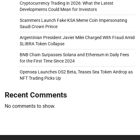
Cryptocurrency Trading in 2026: What the Latest
Developments Could Mean for Investors
Scammers Launch Fake KSA Meme Coin Impersonating
Saudi Crown Prince
Argentinian President Javier Milei Charged With Fraud Amid
$LIBRA Token Collapse
BNB Chain Surpasses Solana and Ethereum in Daily Fees
for the First Time Since 2024
Opensea Launches OS2 Beta, Teases Sea Token Airdrop as
NFT Trading Picks Up
Recent Comments
No comments to show.