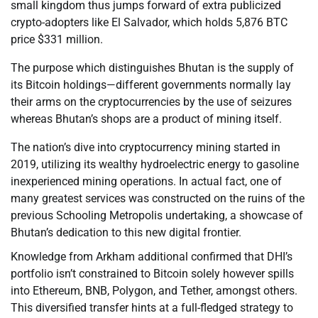
small kingdom thus jumps forward of extra publicized
crypto-adopters like El Salvador, which holds 5,876 BTC
price $331 million.
The purpose which distinguishes Bhutan is the supply of
its Bitcoin holdings—different governments normally lay
their arms on the cryptocurrencies by the use of seizures
whereas Bhutan’s shops are a product of mining itself.
The nation’s dive into cryptocurrency mining started in
2019, utilizing its wealthy hydroelectric energy to gasoline
inexperienced mining operations. In actual fact, one of
many greatest services was constructed on the ruins of the
previous Schooling Metropolis undertaking, a showcase of
Bhutan’s dedication to this new digital frontier.
Knowledge from Arkham additional confirmed that DHI’s
portfolio isn’t constrained to Bitcoin solely however spills
into Ethereum, BNB, Polygon, and Tether, amongst others.
This diversified transfer hints at a full-fledged strategy to