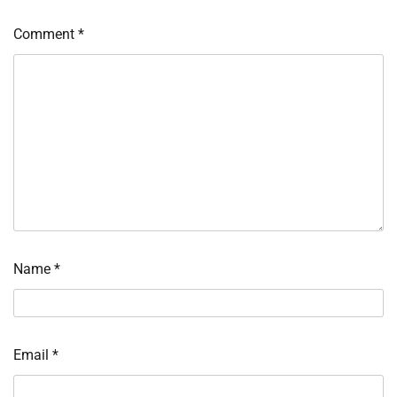
Comment
*
Name
*
Email
*