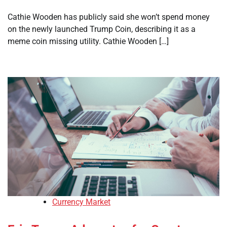
Cathie Wooden has publicly said she won’t spend money
on the newly launched Trump Coin, describing it as a
meme coin missing utility. Cathie Wooden […]
Currency Market