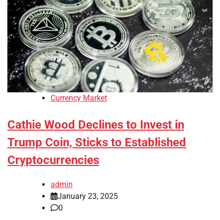
Currency Market
Cathie Wood Declines to Invest in
Trump Coin, Sticks to Established
Cryptocurrencies
admin
January 23, 2025
0