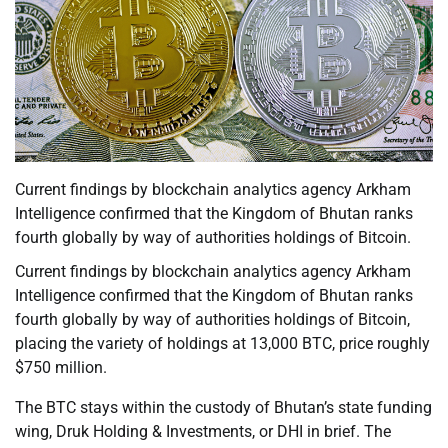
Current findings by blockchain analytics agency Arkham
Intelligence confirmed that the Kingdom of Bhutan ranks
fourth globally by way of authorities holdings of Bitcoin.
Current findings by blockchain analytics agency Arkham
Intelligence confirmed that the Kingdom of Bhutan ranks
fourth globally by way of authorities holdings of Bitcoin,
placing the variety of holdings at 13,000 BTC, price roughly
$750 million.
The BTC stays within the custody of Bhutan’s state funding
wing, Druk Holding & Investments, or DHI in brief. The