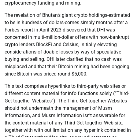
cryptocurrency funding and mining.
The revelation of Bhutan’s giant crypto holdings-estimated
to be in hundreds of dollars-comes simply months after a
Forbes report in April 2023 discovered that DHI was
concerned in multi-million-dollar offers with now-bankrupt
crypto lenders BlockFi and Celsius, initially elevating
considerations of doable losses by way of speculative
buying and selling. DHI later clarified that no cash was
misplaced and that their Bitcoin mining had been ongoing
since Bitcoin was priced round $5,000.
This text comprises hyperlinks to third-party web sites or
different content material for info functions solely (“Third-
Get together Websites”). The Third-Get together Websites
should not underneath the management of Musm
Information, and Musm Information isn’t answerable for
the content material of any Third-Get together Web site,
together with with out limitation any hyperlink contained in