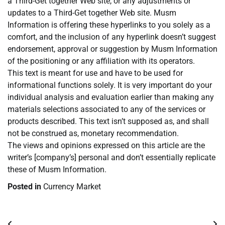
a Third-Get together Web site, or any adjustments or
updates to a Third-Get together Web site. Musm
Information is offering these hyperlinks to you solely as a
comfort, and the inclusion of any hyperlink doesn’t suggest
endorsement, approval or suggestion by Musm Information
of the positioning or any affiliation with its operators.
This text is meant for use and have to be used for
informational functions solely. It is very important do your
individual analysis and evaluation earlier than making any
materials selections associated to any of the services or
products described. This text isn’t supposed as, and shall
not be construed as, monetary recommendation.
The views and opinions expressed on this article are the
writer’s [company’s] personal and don’t essentially replicate
these of Musm Information.
Posted in
Currency Market