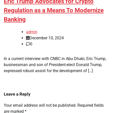
Eric Trump Advocates for Crypto
Regulation as a Means To Modernize
Banking
admin
December 10, 2024
0
In a current interview with CNBC in Abu Dhabi, Eric Trump,
businessman and son of President-elect Donald Trump,
expressed robust assist for the development of […]
Leave a Reply
Your email address will not be published.
Required fields
are marked
*