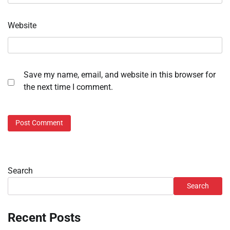
Website
Save my name, email, and website in this browser for
the next time I comment.
Search
Search
Recent Posts