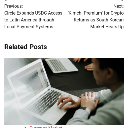
Post
Previous:
Next:
navigation
Circle Expands USDC Access
‘Kimchi Premium’ for Crypto
to Latin America through
Returns as South Korean
Local Payment Systems
Market Heats Up
Related Posts