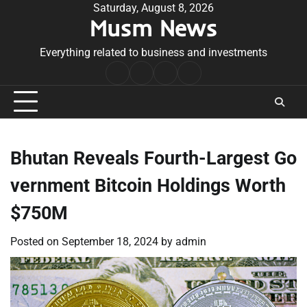
Skip
Saturday, August 8, 2026
Musm News
to
content
Everything related to business and investments
Home
Terms
Privacy
Contact
&
Policy
Us
Conditions
Bhutan Reveals Fourth-Largest Go
vernment Bitcoin Holdings Worth
$750M
Posted on
September 18, 2024
by
admin