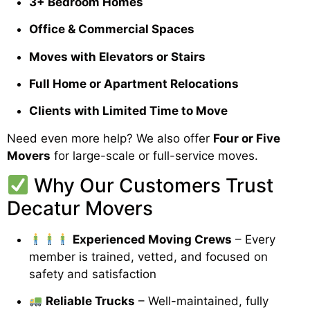
3+ Bedroom Homes
Office & Commercial Spaces
Moves with Elevators or Stairs
Full Home or Apartment Relocations
Clients with Limited Time to Move
Need even more help? We also offer
Four or Five
Movers
for large-scale or full-service moves.
Why Our Customers Trust
Decatur Movers
Experienced Moving Crews
– Every
member is trained, vetted, and focused on
safety and satisfaction
Reliable Trucks
– Well-maintained, fully