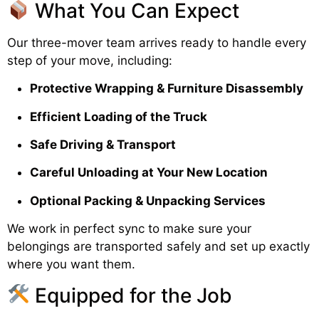
What You Can Expect
Our three-mover team arrives ready to handle every
step of your move, including:
Protective Wrapping & Furniture Disassembly
Efficient Loading of the Truck
Safe Driving & Transport
Careful Unloading at Your New Location
Optional Packing & Unpacking Services
We work in perfect sync to make sure your
belongings are transported safely and set up exactly
where you want them.
Equipped for the Job