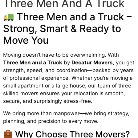
Three Men And A Truck
Three Men and a Truck –
Strong, Smart & Ready to
Move You
Moving doesn’t have to be overwhelming. With
Three Men and a Truck
by
Decatur Movers
, you get
strength, speed, and coordination—backed by years
of professional experience. Whether you’re moving a
small apartment or a large house, our team of three
skilled movers ensures your relocation is smooth,
secure, and surprisingly stress-free.
We bring more than manpower—we bring strategy,
planning, and precision to every move.
Why Choose Three Movers?