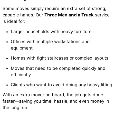
Some moves simply require an extra set of strong,
capable hands. Our
Three Men and a Truck
service
is ideal for:
Larger households with heavy furniture
Offices with multiple workstations and
equipment
Homes with tight staircases or complex layouts
Moves that need to be completed quickly and
efficiently
Clients who want to avoid doing any heavy lifting
With an extra mover on board, the job gets done
faster—saving you time, hassle, and even money in
the long run.