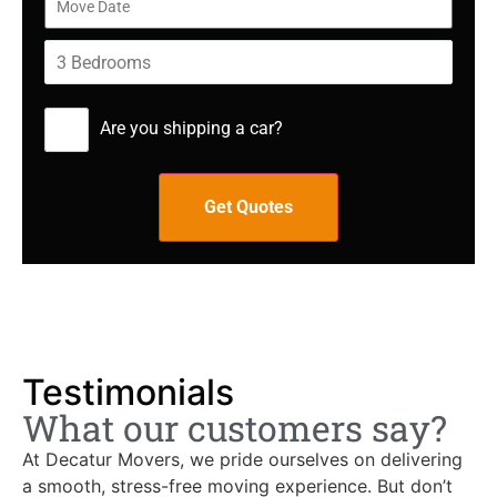
Are you shipping a car?
Testimonials
What our customers say?
At Decatur Movers, we pride ourselves on delivering
a smooth, stress-free moving experience. But don’t