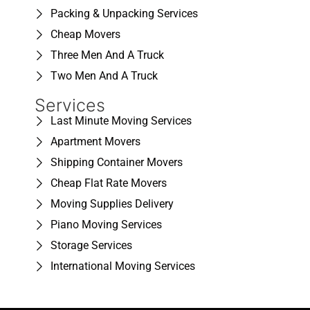
Packing & Unpacking Services
Cheap Movers
Three Men And A Truck
Two Men And A Truck
Services
Last Minute Moving Services
Apartment Movers
Shipping Container Movers
Cheap Flat Rate Movers
Moving Supplies Delivery
Piano Moving Services
Storage Services
International Moving Services