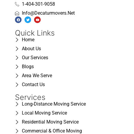
1-404-301-9058
Info@decaturmovers.net
Quick Links
Home
About Us
Our Services
Blogs
Area We Serve
Contact Us
Services
Long-Distance Moving Service
Local Moving Service
Residential Moving Service
Commercial & Office Moving