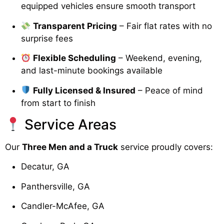
equipped vehicles ensure smooth transport
Transparent Pricing
– Fair flat rates with no
surprise fees
Flexible Scheduling
– Weekend, evening,
and last-minute bookings available
Fully Licensed & Insured
– Peace of mind
from start to finish
Service Areas
Our
Three Men and a Truck
service proudly covers:
Decatur, GA
Panthersville, GA
Candler-McAfee, GA