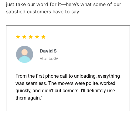
just take our word for it—here’s what some of our
satisfied customers have to say:
David S
Atlanta, GA
From the first phone call to unloading, everything
was seamless. The movers were polite, worked
quickly, and didn’t cut corners. I’ll definitely use
them again.”