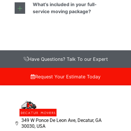
What’s included in your full-
service moving package?
Have Questions? Talk To our Expert
Request Your Estimate Today
349 W Ponce De Leon Ave, Decatur, GA
30030, USA