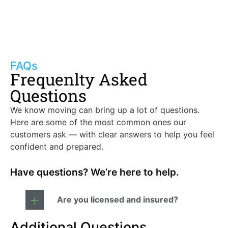
FAQs
Frequenlty Asked
Questions
We know moving can bring up a lot of questions.
Here are some of the most common ones our
customers ask — with clear answers to help you feel
confident and prepared.
Have questions? We’re here to help.
Are you licensed and insured?
Additional Questions