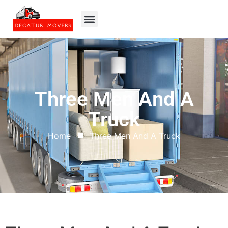
Three Men And A
Truck
Home
Three Men And A Truck