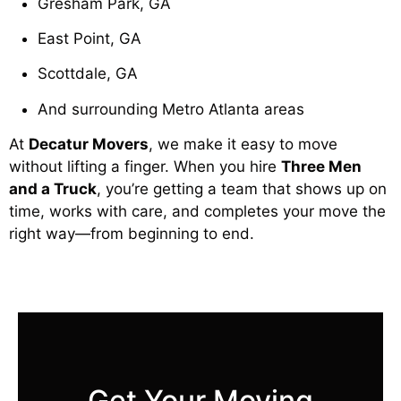
Gresham Park, GA
East Point, GA
Scottdale, GA
And surrounding Metro Atlanta areas
At
Decatur Movers
, we make it easy to move
without lifting a finger. When you hire
Three Men
and a Truck
, you’re getting a team that shows up on
time, works with care, and completes your move the
right way—from beginning to end.
Get Your Moving