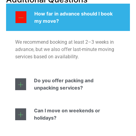
How far in advance should I book
my move?
We recommend booking at least 2–3 weeks in
advance, but we also offer last-minute moving
services based on availability.
Do you offer packing and
unpacking services?
Can I move on weekends or
holidays?