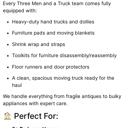
Every Three Men and a Truck team comes fully
equipped with:
Heavy-duty hand trucks and dollies
Furniture pads and moving blankets
Shrink wrap and straps
Toolkits for furniture disassembly/reassembly
Floor runners and door protectors
A clean, spacious moving truck ready for the
haul
We handle everything from fragile antiques to bulky
appliances with expert care.
Perfect For: