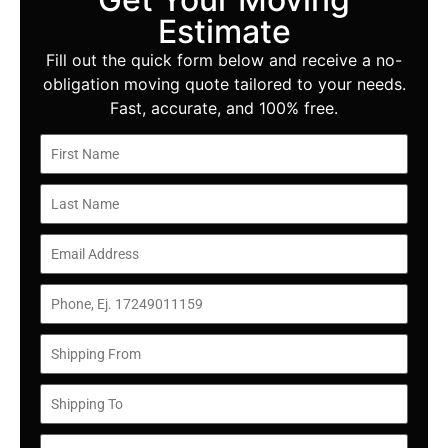
Estimate
Fill out the quick form below and receive a no-
obligation moving quote tailored to your needs.
Fast, accurate, and 100% free.