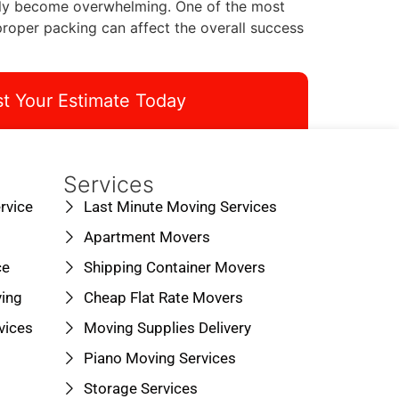
ickly become overwhelming. One of the most
oper packing can affect the overall success
t Your Estimate Today
Services
rvice
Last Minute Moving Services
Apartment Movers
ce
Shipping Container Movers
ing
Cheap Flat Rate Movers
vices
Moving Supplies Delivery
Piano Moving Services
Storage Services