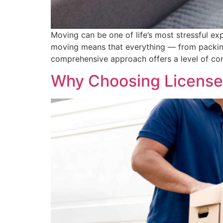
Moving can be one of life’s most stressful ex
moving means that everything — from packing
comprehensive approach offers a level of co
Why Choosing Licensed