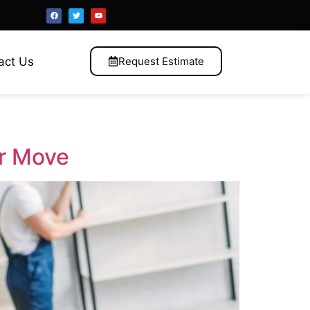
act Us
Request Estimate
ur Move