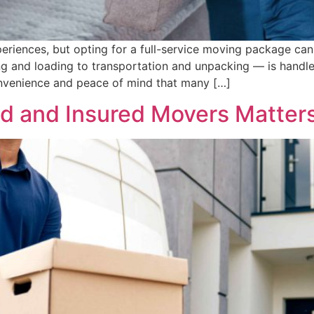
periences, but opting for a full-service moving package can 
 and loading to transportation and unpacking — is handle
nvenience and peace of mind that many […]
 and Insured Movers Matters