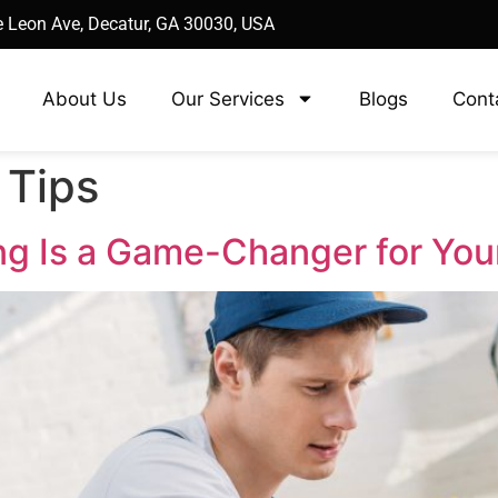
 Leon Ave, Decatur, GA 30030, USA
About Us
Our Services
Blogs
Cont
 Tips
ng Is a Game-Changer for Yo