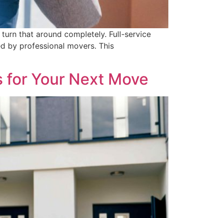
turn that around completely. Full-service
d by professional movers. This
 for Your Next Move