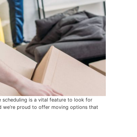
scheduling is a vital feature to look for
 we’re proud to offer moving options that