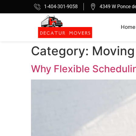
1-404-301-9058
4349 W Ponce de
Home
Category:
Moving
Why Flexible Scheduli