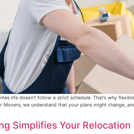
 life doesn’t follow a strict schedule. That’s why flexible 
Movers, we understand that your plans might change, and
g Simplifies Your Relocation