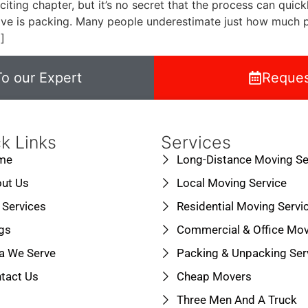
iting chapter, but it’s no secret that the process can qu
ve is packing. Many people underestimate just how much pr
]
o our Expert
Reques
k Links
Services
me
Long-Distance Moving Se
ut Us
Local Moving Service
 Services
Residential Moving Servi
gs
Commercial & Office Mov
a We Serve
Packing & Unpacking Ser
tact Us
Cheap Movers
Three Men And A Truck