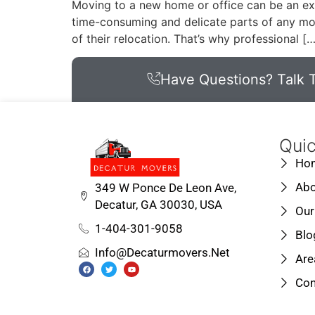
Moving to a new home or office can be an exc
time-consuming and delicate parts of any mo
of their relocation. That’s why professional […
Have Questions? Talk T
Quic
Ho
Abo
349 W Ponce De Leon Ave,
Decatur, GA 30030, USA
Our
1-404-301-9058
Blo
Info@decaturmovers.net
Are
Con