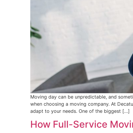
Moving day can be unpredictable, and sometimes
when choosing a moving company. At Decatur 
adapt to your needs. One of the biggest […]
How Full-Service Movin