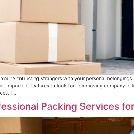
 You’re entrusting strangers with your personal belongings 
st important features to look for in a moving company is 
ices, […]
essional Packing Services fo