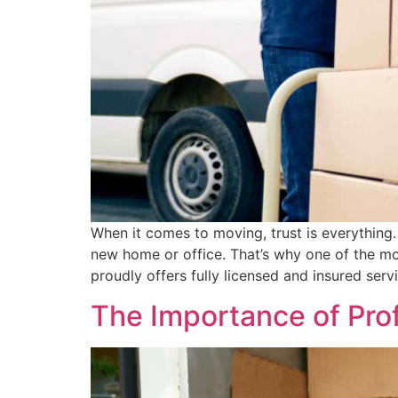
When it comes to moving, trust is everything.
new home or office. That’s why one of the mo
proudly offers fully licensed and insured serv
The Importance of Prof