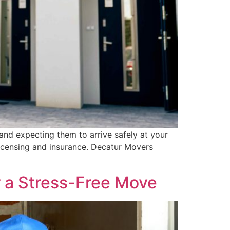
and expecting them to arrive safely at your
licensing and insurance. Decatur Movers
r a Stress-Free Move